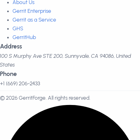
About Us
Gerrit Enterprise
Gerrit as a Service
GHS
GerritHub
Address
100 S Murphy Ave STE 200, Sunnyvale, CA 94086, United
States
Phone
+1 (669) 206-2433
© 2026 GerritForge. All rights reserved.