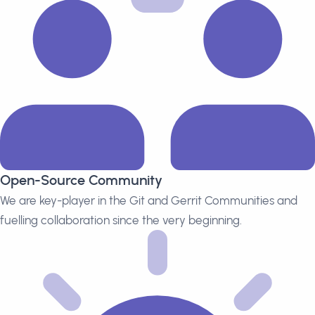
Open-Source Community
We are key-player in the Git and Gerrit Communities and
fuelling collaboration since the very beginning.