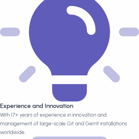
Experience and Innovation
With 17+ years of experience in innovation and
management of large-scale Git and Gerrit installations
worldwide.