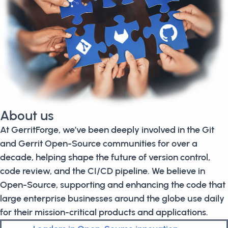
About us
At GerritForge, we’ve been deeply involved in the Git
and Gerrit Open-Source communities for over a
decade, helping shape the future of version control,
code review, and the CI/CD pipeline. We believe in
Open-Source, supporting and enhancing the code that
large enterprise businesses around the globe use daily
for their mission-critical products and applications.