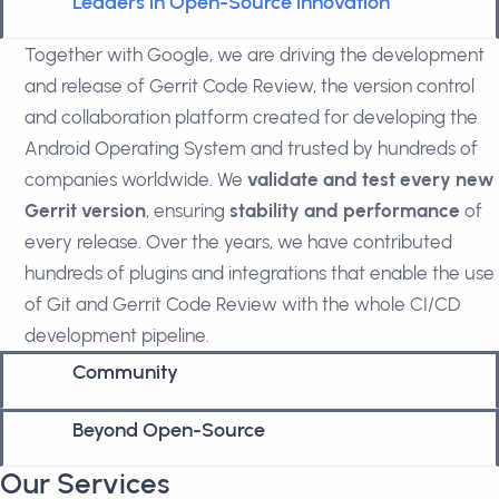
Leaders in Open-Source innovation
Together with Google, we are driving the development
and release of Gerrit Code Review, the version control
and collaboration platform created for developing the
Android Operating System and trusted by hundreds of
companies worldwide. We
validate and test every new
Gerrit version
, ensuring
stability and performance
of
every release. Over the years, we have contributed
hundreds of plugins and integrations that enable the use
of Git and Gerrit Code Review with the whole CI/CD
development pipeline.
Community
Beyond Open-Source
Our Services