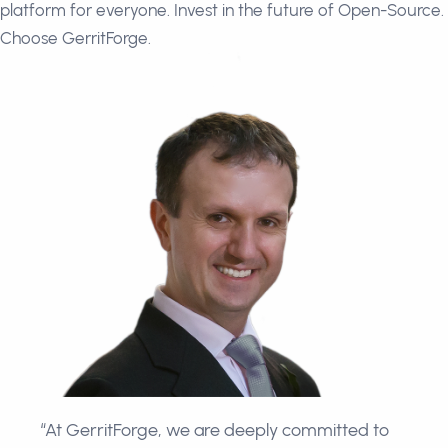
platform for everyone. Invest in the future of Open-Source.
Choose GerritForge.
“At GerritForge, we are deeply committed to