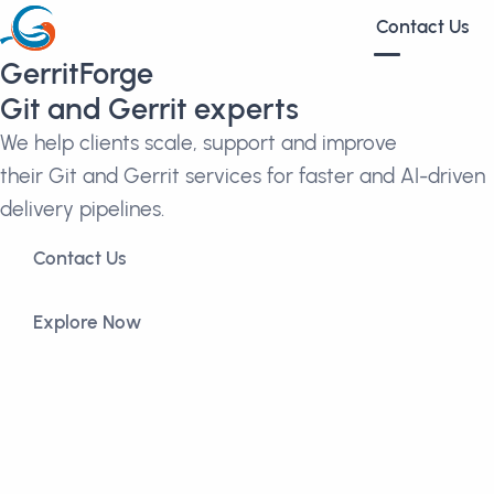
Contact Us
GerritForge
Git and Gerrit experts
We help clients scale, support and improve
their Git and Gerrit services for faster and AI-driven
delivery pipelines.
Contact Us
Explore Now