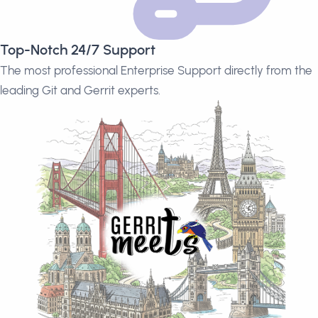
Top-Notch 24/7 Support
The most professional Enterprise Support directly from the
leading Git and Gerrit experts.