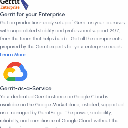
Gerrit for your Enterprise
Get an production-ready setup of Gerrit on your premises,
with unparalleled stability and professional support 24/7,
from the team that helps build it. Get all the components
prepared by the Gerrit experts for your enterprise needs.
Learn More
Gerrit-as-a-Service
Your dedicated Gerrit instance on Google Cloud is
available on the Google Marketplace, installed, supported
and managed by GerritForge. The power, scalability,
reliability, and compliance of Google Cloud, without the