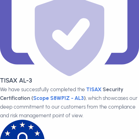
TISAX AL-3
We have successfully completed the
TISAX
Security
Certification (
Scope S8WP1Z - AL3
)
, which showcases our
deep commitment to our customers from the compliance
and risk management point of view.