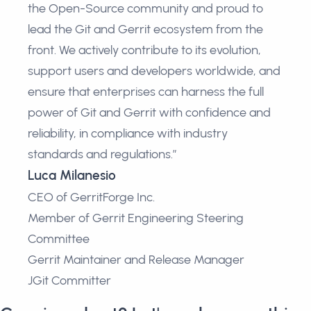
the Open-Source community and proud to
lead the Git and Gerrit ecosystem from the
front. We actively contribute to its evolution,
support users and developers worldwide, and
ensure that enterprises can harness the full
power of Git and Gerrit with confidence and
reliability, in compliance with industry
standards and regulations.”
Luca Milanesio
CEO of GerritForge Inc.
Member of Gerrit Engineering Steering
Committee
Gerrit Maintainer and Release Manager
JGit Committer