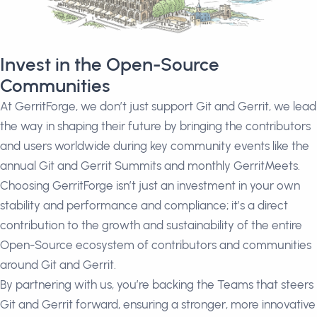
Invest in the Open-Source
Communities
At GerritForge, we don’t just support Git and Gerrit, we lead
the way in shaping their future by bringing the contributors
and users worldwide during key community events like the
annual Git and Gerrit Summits and monthly GerritMeets.
Choosing GerritForge isn’t just an investment in your own
stability and performance and compliance; it’s a direct
contribution to the growth and sustainability of the entire
Open-Source ecosystem of contributors and communities
around Git and Gerrit.
By partnering with us, you’re backing the Teams that steers
Git and Gerrit forward, ensuring a stronger, more innovative