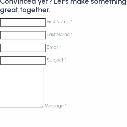
Convinced yet? Let's make something
great together.
First Name *
Last Name *
Email *
Subject *
Message *