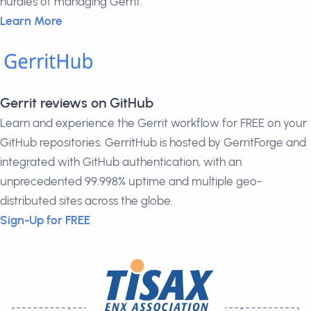
hurdles of managing Gerrit.
Learn More
Gerrit reviews on GitHub
Learn and experience the Gerrit workflow for FREE on your
GitHub repositories. GerritHub is hosted by GerritForge and
integrated with GitHub authentication, with an
unprecedented 99.998% uptime and multiple geo-
distributed sites across the globe.
Sign-Up for FREE