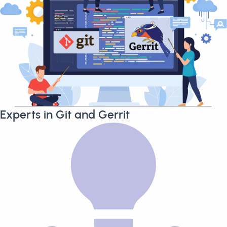
Experts in Git and Gerrit