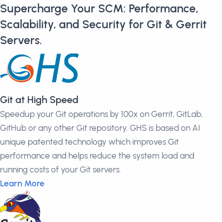
Supercharge Your SCM: Performance,
Scalability, and Security for Git & Gerrit
Servers.
Git at High Speed
Speedup your Git operations by 100x on Gerrit, GitLab,
GitHub or any other Git repository. GHS is based on AI
unique patented technology which improves Git
performance and helps reduce the system load and
running costs of your Git servers.
Learn More