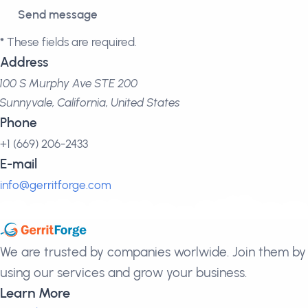
*
These fields are required.
Address
100 S Murphy Ave STE 200
Sunnyvale, California, United States
Phone
+1 (669) 206-2433
E-mail
info@gerritforge.com
We are trusted by companies worlwide. Join them by
using our services and grow your business.
Learn More