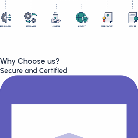
Why Choose us?
Secure and Certified