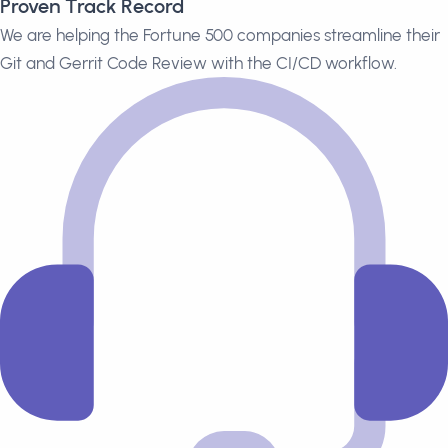
Proven Track Record
We are helping the Fortune 500 companies streamline their
Git and Gerrit Code Review with the CI/CD workflow.