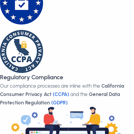
Regulatory Compliance
Our compliance processes are inline with the
California
Consumer Privacy Act
(CCPA)
and the
General Data
Protection Regulation
(GDPR)
.